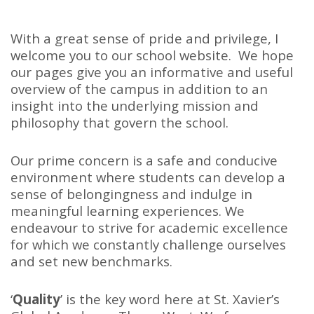
With a great sense of pride and privilege, I
welcome you to our school website. We hope
our pages give you an informative and useful
overview of the campus in addition to an
insight into the underlying mission and
philosophy that govern the school.
Our prime concern is a safe and conducive
environment where students can develop a
sense of belongingness and indulge in
meaningful learning experiences. We
endeavour to strive for academic excellence
for which we constantly challenge ourselves
and set new benchmarks.
‘
Quality
’ is the key word here at St. Xavier’s