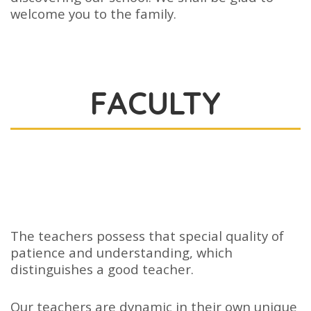
welcome you to the family.
FACULTY
The teachers possess that special quality of
patience and understanding, which
distinguishes a good teacher.
Our teachers are dynamic in their own unique