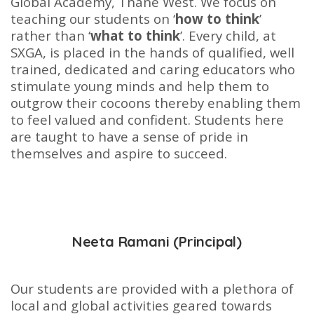
Global Academy, Thane West. We focus on
teaching our students on ‘
how to think
’
rather than ‘
what to think
’. Every child, at
SXGA, is placed in the hands of qualified, well
trained, dedicated and caring educators who
stimulate young minds and help them to
outgrow their cocoons thereby enabling them
to feel valued and confident. Students here
are taught to have a sense of pride in
themselves and aspire to succeed.
Neeta Ramani (Principal)
Our students are provided with a plethora of
local and global activities geared towards