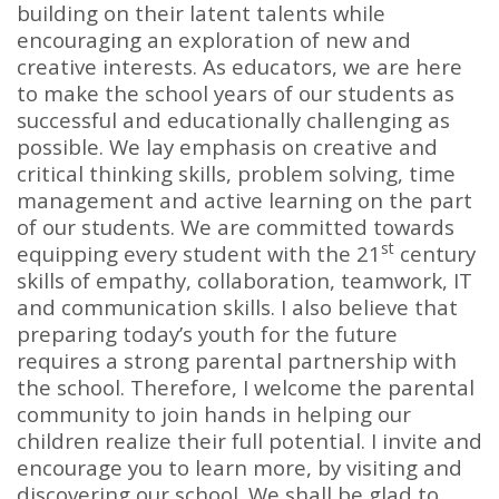
building on their latent talents while
encouraging an exploration of new and
creative interests. As educators, we are here
to make the school years of our students as
successful and educationally challenging as
possible. We lay emphasis on creative and
critical thinking skills, problem solving, time
management and active learning on the part
of our students. We are committed towards
st
equipping every student with the 21
century
skills of empathy, collaboration, teamwork, IT
and communication skills. I also believe that
preparing today’s youth for the future
requires a strong parental partnership with
the school. Therefore, I welcome the parental
community to join hands in helping our
children realize their full potential. I invite and
encourage you to learn more, by visiting and
discovering our school. We shall be glad to