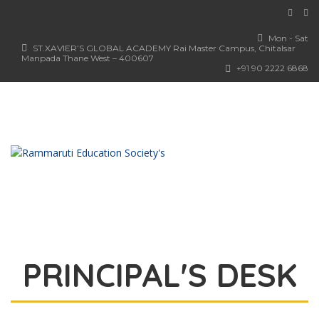
Mon - Sat
ST.XAVIER’S GLOBAL ACADEMY Rai Master Campus, Chitalsar
Manpada Thane West – 400607
+91 90 2222 6868
PRINCIPAL'S DESK