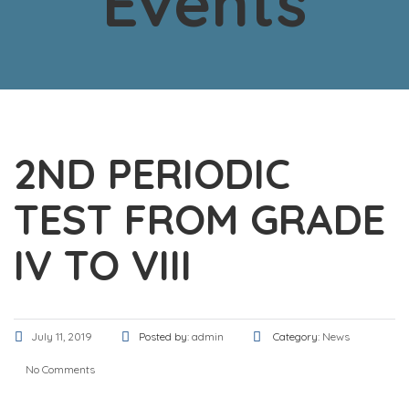
Events
2ND PERIODIC
TEST FROM GRADE
IV TO VIII
July 11, 2019
Posted by:
admin
Category:
News
No Comments