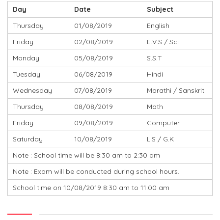
Day
Date
Subject
Thursday
01/08/2019
English
Friday
02/08/2019
E.V.S / Sci
Monday
05/08/2019
S.S.T
Tuesday
06/08/2019
Hindi
Wednesday
07/08/2019
Marathi / Sanskrit
Thursday
08/08/2019
Math
Friday
09/08/2019
Computer
Saturday
10/08/2019
L.S / G.K
Note : School time will be 8:30 am to 2:30 am
Note : Exam will be conducted during school hours.
School time on 10/08/2019 8:30 am to 11:00 am