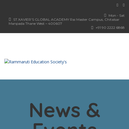
Mon - Sat
ST.XAVIER’S GLOBAL ACADEMY Rai Master Campus, Chitalsar
Manpada Thane West – 400607
+91 90 2222 6868
News &