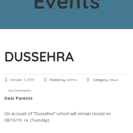
Events
DUSSEHRA
October 7, 2019
Posted by:
admin
Category:
News
No Comments
Dear Parents
On account of
“
Dussehra
”
school will remain closed on
08/10/19 i.e. (Tuesday)