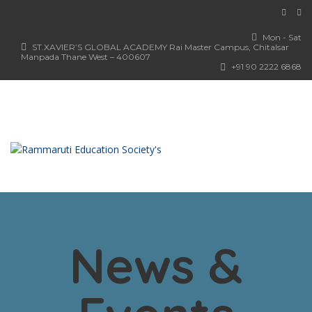
Mon - Sat
ST.XAVIER’S GLOBAL ACADEMY Rai Master Campus, Chitalsar
Manpada Thane West – 400607
+91 90 2222 6868
News &