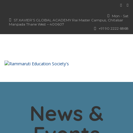
Mon - Sat
ST.XAVIER’S GLOBAL ACADEMY Rai Master Campus, Chitalsar
Manpada Thane West – 400607
+91 90 2222 6868
News &