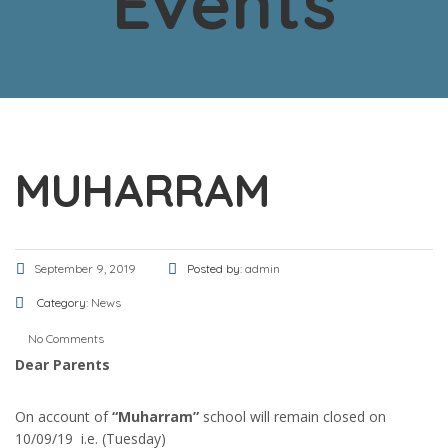
Events
MUHARRAM
September 9, 2019
Posted by:
admin
Category:
News
No Comments
Dear Parents
On account of
“Muharram”
school will remain closed on
10/09/19 i.e. (Tuesday)