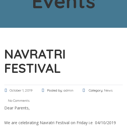
Events
NAVRATRI
FESTIVAL
October 1, 2019
Posted by:
admin
Category:
News
No Comments
Dear Parents,
We are celebrating Navratri Festival on Friday i.e 04/10/2019