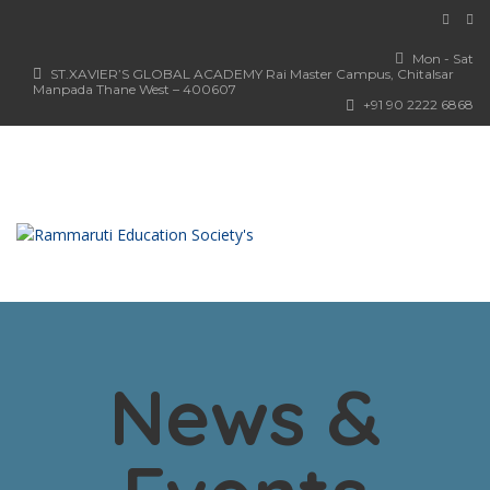
Mon - Sat
ST.XAVIER’S GLOBAL ACADEMY Rai Master Campus, Chitalsar
Manpada Thane West – 400607
+91 90 2222 6868
News &