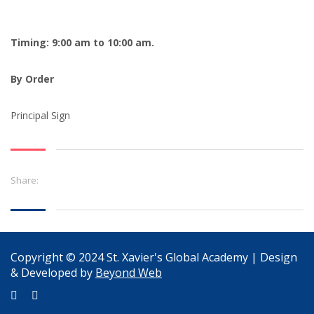
Timing: 9:00 am to 10:00 am.
By Order
Principal Sign
Share:
Copyright © 2024 St. Xavier's Global Academy | Design
& Developed by
Beyond Web