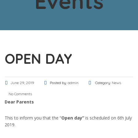
Events
OPEN DAY
June 29, 2019
Posted by:
admin
Category:
News
No Comments
Dear Parents
This to inform you that the “
Open day”
is scheduled on 6th July
2019.