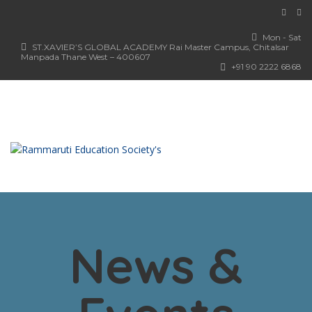
Mon - Sat
ST.XAVIER’S GLOBAL ACADEMY Rai Master Campus, Chitalsar
Manpada Thane West – 400607
+91 90 2222 6868
News &