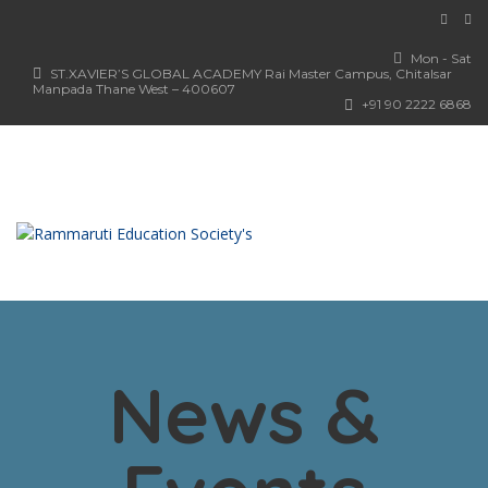
Mon - Sat
ST.XAVIER’S GLOBAL ACADEMY Rai Master Campus, Chitalsar
Manpada Thane West – 400607
+91 90 2222 6868
News &