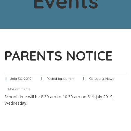
Events
PARENTS NOTICE
July 30, 2019
Posted by:
admin
Category:
News
No Comments
st
School time will be 8.30 am to 10.30 am on 31
July 2019,
Wednesday.