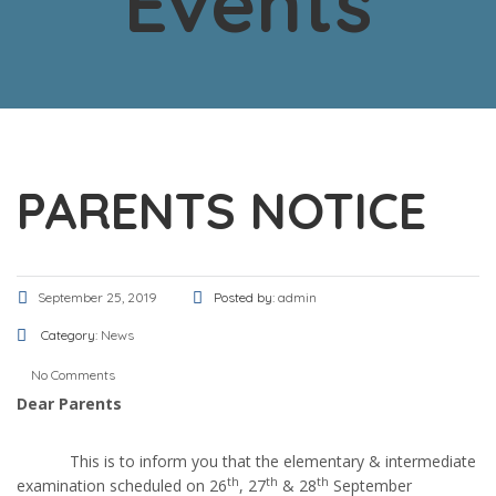
Events
PARENTS NOTICE
September 25, 2019
Posted by:
admin
Category:
News
No Comments
Dear Parents
This is to inform you that the elementary & intermediate
th
th
th
examination scheduled on 26
, 27
& 28
September