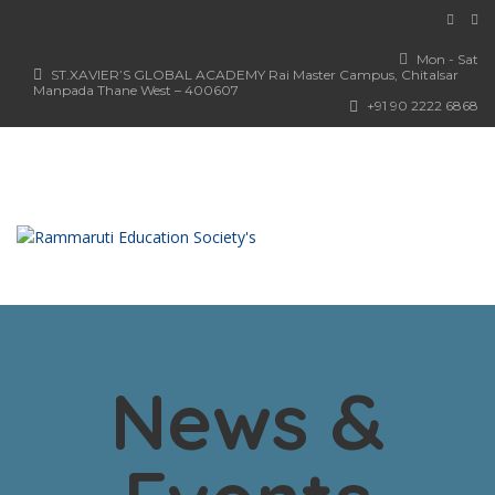
Mon - Sat
ST.XAVIER’S GLOBAL ACADEMY Rai Master Campus, Chitalsar
Manpada Thane West – 400607
+91 90 2222 6868
News &