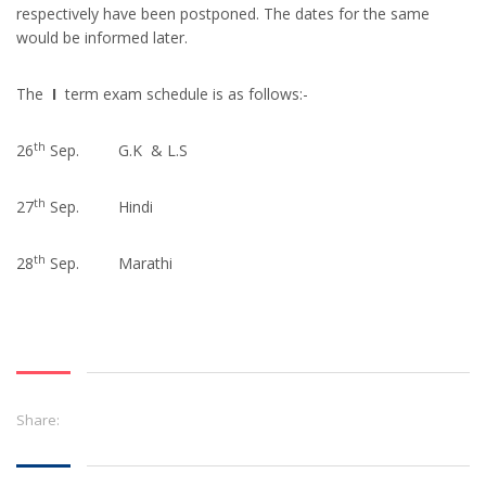
respectively have been postponed. The dates for the same
would be informed later.
The
I
term exam schedule is as follows:-
th
26
Sep. G.K & L.S
th
27
Sep. Hindi
th
28
Sep. Marathi
Share: