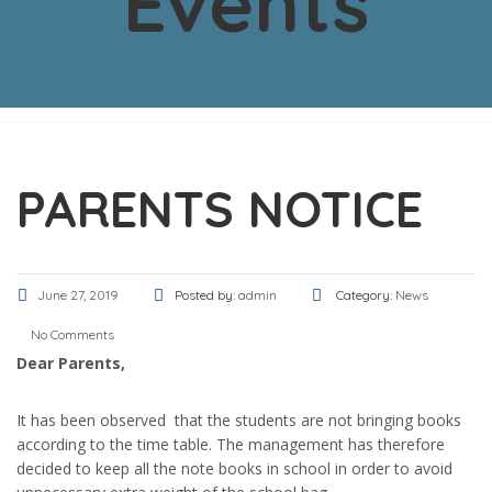
Events
PARENTS NOTICE
June 27, 2019
Posted by:
admin
Category:
News
No Comments
Dear Parents,
It has been observed that the students are not bringing books
according to the time table. The management has therefore
decided to keep all the note books in school in order to avoid