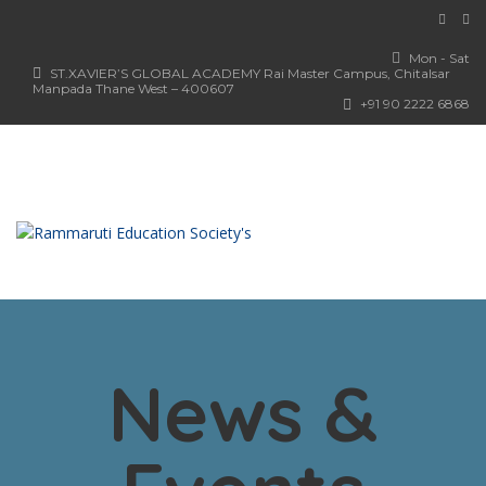
Mon - Sat
ST.XAVIER’S GLOBAL ACADEMY Rai Master Campus, Chitalsar
Manpada Thane West – 400607
+91 90 2222 6868
News &